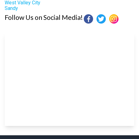
West Valley City
Sandy
Follow Us on Social Media!