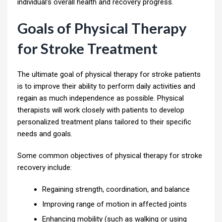
individual’s overall health and recovery progress.
Goals of Physical Therapy
for Stroke Treatment
The ultimate goal of physical therapy for stroke patients
is to improve their ability to perform daily activities and
regain as much independence as possible. Physical
therapists will work closely with patients to develop
personalized treatment plans tailored to their specific
needs and goals.
Some common objectives of physical therapy for stroke
recovery include:
Regaining strength, coordination, and balance
Improving range of motion in affected joints
Enhancing mobility (such as walking or using