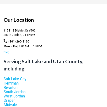
Our Location
11531 S District Dr #900,
South Jordan,
UT
84095
(801) 260-3100
Mon – Fri |
8:00AM – 7:30PM
Blog
Serving Salt Lake and Utah County,
including:
Salt Lake City
Herriman
Riverton
South Jordan
West Jordan
Draper
Midvale