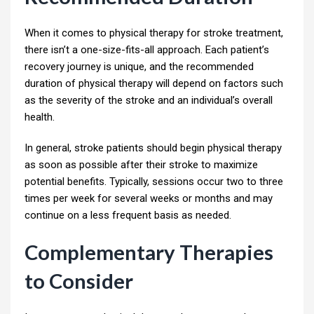
When it comes to physical therapy for stroke treatment,
there isn’t a one-size-fits-all approach. Each patient’s
recovery journey is unique, and the recommended
duration of physical therapy will depend on factors such
as the severity of the stroke and an individual’s overall
health.
In general, stroke patients should begin physical therapy
as soon as possible after their stroke to maximize
potential benefits. Typically, sessions occur two to three
times per week for several weeks or months and may
continue on a less frequent basis as needed.
Complementary Therapies
to Consider