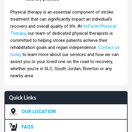
Physical therapy is an essential component of stroke
treatment that can significantly impact an individual’s
recovery and overall quality of life. At
ImPackt Physical
Therapy
, our team of dedicated physical therapists is
committed to helping stroke patients achieve their
rehabilitation goals and regain independence.
Contact us
today
to learn more about our services and how we can
assist you or your loved one on the road to recovery,
whether you’re in SLC, South Jordan, Riverton or any
nearby area.
Quick Links
OUR LOCATION
FAQS