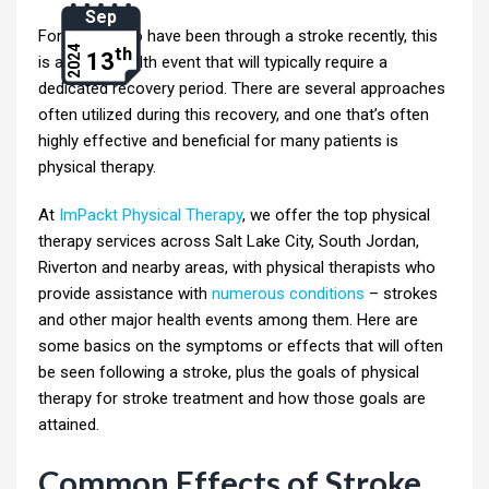
Sep
For those who have been through a stroke recently, this
th
2024
13
is a major health event that will typically require a
dedicated recovery period. There are several approaches
often utilized during this recovery, and one that’s often
highly effective and beneficial for many patients is
physical therapy.
At
ImPackt Physical Therapy
, we offer the top physical
therapy services across Salt Lake City, South Jordan,
Riverton and nearby areas, with physical therapists who
provide assistance with
numerous conditions
– strokes
and other major health events among them. Here are
some basics on the symptoms or effects that will often
be seen following a stroke, plus the goals of physical
therapy for stroke treatment and how those goals are
attained.
Common Effects of Stroke