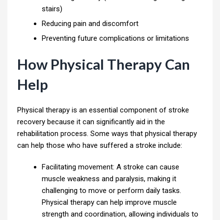
stairs)
Reducing pain and discomfort
Preventing future complications or limitations
How Physical Therapy Can
Help
Physical therapy is an essential component of stroke
recovery because it can significantly aid in the
rehabilitation process. Some ways that physical therapy
can help those who have suffered a stroke include:
Facilitating movement: A stroke can cause
muscle weakness and paralysis, making it
challenging to move or perform daily tasks.
Physical therapy can help improve muscle
strength and coordination, allowing individuals to