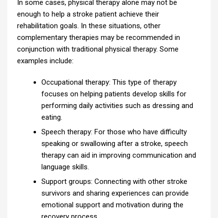
In some cases, physical therapy alone may not be
enough to help a stroke patient achieve their
rehabilitation goals. In these situations, other
complementary therapies may be recommended in
conjunction with traditional physical therapy. Some
examples include:
Occupational therapy: This type of therapy
focuses on helping patients develop skills for
performing daily activities such as dressing and
eating.
Speech therapy: For those who have difficulty
speaking or swallowing after a stroke, speech
therapy can aid in improving communication and
language skills.
Support groups: Connecting with other stroke
survivors and sharing experiences can provide
emotional support and motivation during the
recovery process.