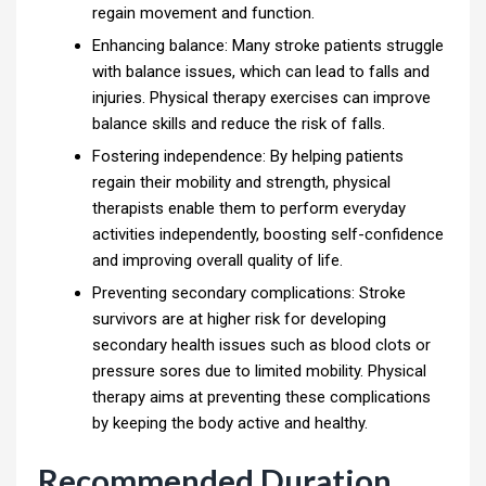
regain movement and function.
Enhancing balance: Many stroke patients struggle
with balance issues, which can lead to falls and
injuries. Physical therapy exercises can improve
balance skills and reduce the risk of falls.
Fostering independence: By helping patients
regain their mobility and strength, physical
therapists enable them to perform everyday
activities independently, boosting self-confidence
and improving overall quality of life.
Preventing secondary complications: Stroke
survivors are at higher risk for developing
secondary health issues such as blood clots or
pressure sores due to limited mobility. Physical
therapy aims at preventing these complications
by keeping the body active and healthy.
Recommended Duration