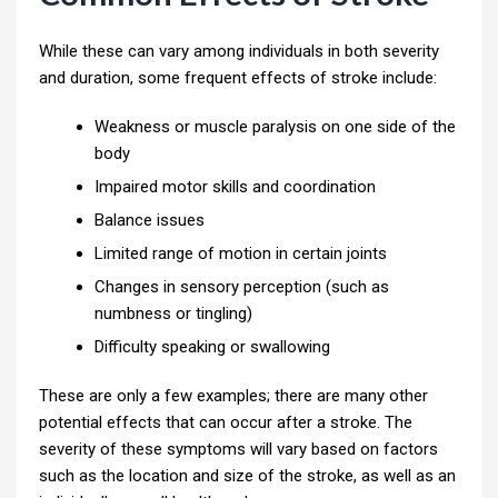
While these can vary among individuals in both severity
and duration, some frequent effects of stroke include:
Weakness or muscle paralysis on one side of the
body
Impaired motor skills and coordination
Balance issues
Limited range of motion in certain joints
Changes in sensory perception (such as
numbness or tingling)
Difficulty speaking or swallowing
These are only a few examples; there are many other
potential effects that can occur after a stroke. The
severity of these symptoms will vary based on factors
such as the location and size of the stroke, as well as an