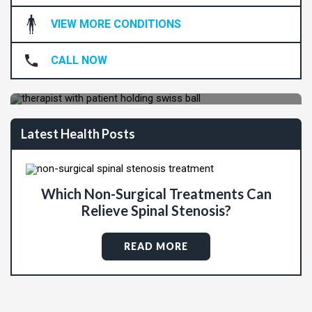
VIEW MORE CONDITIONS
Are You Ready To Live Pain-Free?
CALL NOW
REQUEST APPOINTMENT
Latest Health Posts
Which Non-Surgical Treatments Can
Relieve Spinal Stenosis?
READ MORE