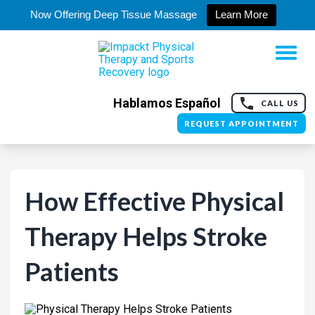
Now Offering Deep Tissue Massage
Learn More
Hablamos Español
CALL US
REQUEST APPOINTMENT
How Effective Physical
Therapy Helps Stroke
Patients