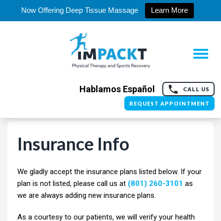
Now Offering Deep Tissue Massage
Learn More
Hablamos Español
CALL US
REQUEST APPOINTMENT
Insurance Info
We gladly accept the insurance plans listed below. If your
plan is not listed, please call us at
(801) 260-3101
as
we are always adding new insurance plans.
As a courtesy to our patients, we will verify your health