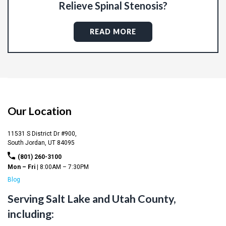
Relieve Spinal Stenosis?
READ MORE
Our Location
11531 S District Dr #900,
South Jordan,
UT
84095
(801) 260-3100
Mon – Fri |
8:00AM – 7:30PM
Blog
Serving Salt Lake and Utah County,
including: