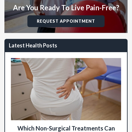
Are You Ready To Live Pain-Free?
REQUEST APPOINTMENT
Latest Health Posts
Which Non-Surgical Treatments Can