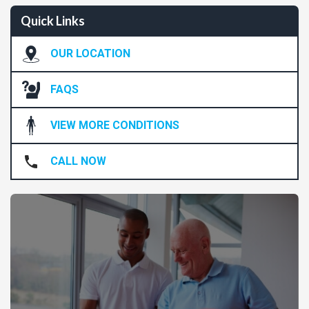
Quick Links
OUR LOCATION
FAQS
VIEW MORE CONDITIONS
CALL NOW