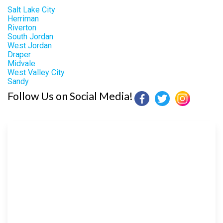
Salt Lake City
Herriman
Riverton
South Jordan
West Jordan
Draper
Midvale
West Valley City
Sandy
Follow Us on Social Media!