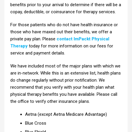
benefits prior to your arrival to determine if there will be a
copay, deductible, or coinsurance for therapy services.
For those patients who do not have health insurance or
those who have maxed out their benefits, we offer a
private pay plan. Please
contact ImPackt Physical
Therapy
today for more information on our fees for
service and payment details.
We have included most of the major plans with which we
are in-network. While this is an extensive list, health plans
do change regularly without prior notification. We
recommend that you verify with your health plan what
physical therapy benefits you have available. Please call
the office to verify other insurance plans.
Aetna (except Aetna Medicare Advantage)
Blue Cross