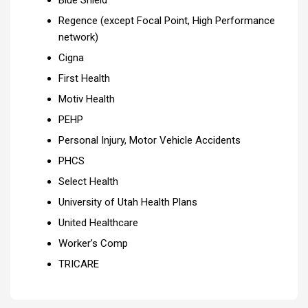
Blue Shield
Regence (except Focal Point, High Performance
network)
Cigna
First Health
Motiv Health
PEHP
Personal Injury, Motor Vehicle Accidents
PHCS
Select Health
University of Utah Health Plans
United Healthcare
Worker’s Comp
TRICARE