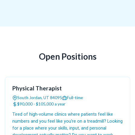
Open Positions
Physical Therapist
South Jordan, UT 84095
Full-time
$90,000 - $105,000 a year
Tired of high-volume clinics where patients feel like
numbers and you feel like you’re on a treadmill? Looking
for a place where your skills, input, and personal