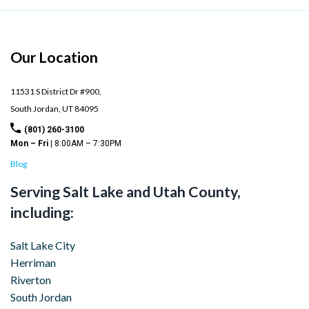
Our Location
11531 S District Dr #900,
South Jordan,
UT
84095
(801) 260-3100
Mon – Fri |
8:00AM – 7:30PM
Blog
Serving Salt Lake and Utah County,
including:
Salt Lake City
Herriman
Riverton
South Jordan