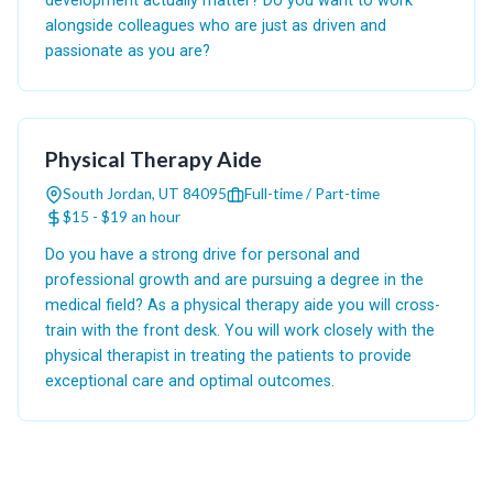
development actually matter? Do you want to work
alongside colleagues who are just as driven and
passionate as you are?
Physical Therapy Aide
South Jordan, UT 84095
Full-time / Part-time
$15 - $19 an hour
Do you have a strong drive for personal and
professional growth and are pursuing a degree in the
medical field? As a physical therapy aide you will cross-
train with the front desk. You will work closely with the
physical therapist in treating the patients to provide
exceptional care and optimal outcomes.