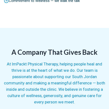
Commitment to Wellness — we walk the talk
A Company That Gives Back
At ImPackt Physical Therapy, helping people heal and
thrive is at the heart of what we do. Our team is
passionate about supporting our South Jordan
community and making a meaningful difference — both
inside and outside the clinic. We believe in fostering a
culture of wellness, generosity, and genuine care for
every person we meet.