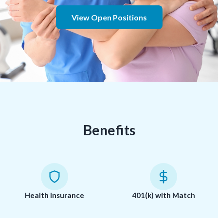
View Open Positions
Benefits
Health Insurance
401(k) with Match