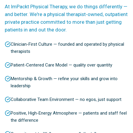
At ImPackt Physical Therapy, we do things differently —
and better. We're a physical therapist-owned, outpatient
private practice committed to more than just getting
patients in and out the door.
Clinician-First Culture — founded and operated by physical
therapists
Patient-Centered Care Model — quality over quantity
Mentorship & Growth — refine your skills and grow into
leadership
Collaborative Team Environment — no egos, just support
Positive, High-Energy Atmosphere — patients and staff feel
the difference