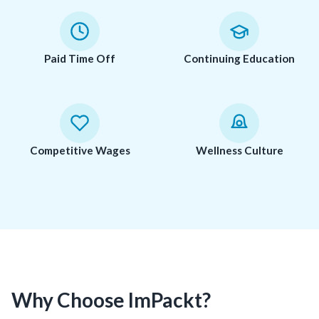
Paid Time Off
Continuing Education
Competitive Wages
Wellness Culture
Why Choose ImPackt?