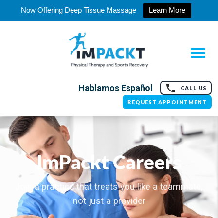
Now Offering Deep Tissue Massage
Learn More
Hablamos Español
CALL US
REQUEST APPOINTMENT
ImPackt Careers
Join a practice that treats you like a teammate,
not just a provider