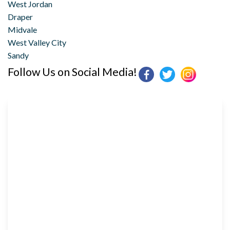
West Jordan
Draper
Midvale
West Valley City
Sandy
Follow Us on Social Media!