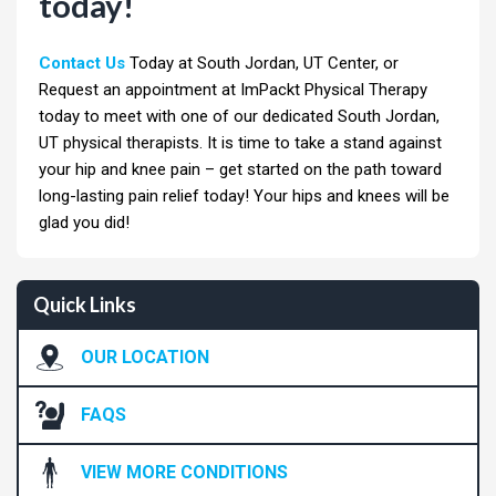
today!
Contact Us
Today at South Jordan, UT Center, or
Request an appointment at ImPackt Physical Therapy
today to meet with one of our dedicated South Jordan,
UT physical therapists. It is time to take a stand against
your hip and knee pain – get started on the path toward
long-lasting pain relief today! Your hips and knees will be
glad you did!
Quick Links
OUR LOCATION
FAQS
VIEW MORE CONDITIONS