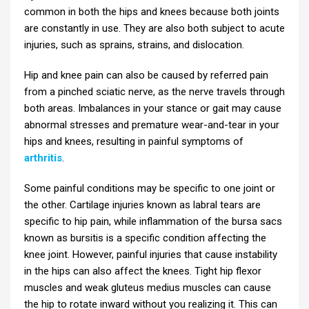
common in both the hips and knees because both joints
are constantly in use. They are also both subject to acute
injuries, such as sprains, strains, and dislocation.
Hip and knee pain can also be caused by referred pain
from a pinched sciatic nerve, as the nerve travels through
both areas. Imbalances in your stance or gait may cause
abnormal stresses and premature wear-and-tear in your
hips and knees, resulting in painful symptoms of
arthritis
.
Some painful conditions may be specific to one joint or
the other. Cartilage injuries known as labral tears are
specific to hip pain, while inflammation of the bursa sacs
known as bursitis is a specific condition affecting the
knee joint. However, painful injuries that cause instability
in the hips can also affect the knees. Tight hip flexor
muscles and weak gluteus medius muscles can cause
the hip to rotate inward without you realizing it. This can