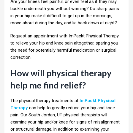
Are your knees feel painful, or even feel as if they may
buckle underneath you without warning? Do sharp pains
in your hip make it difficult to get up in the mornings,
move about during the day, and lie back down at night?
Request an appointment with ImPackt Physical Therapy
to relieve your hip and knee pain altogether, sparing you
the need for potentially harmful medication or surgical
correction.
How will physical therapy
help me find relief?
The physical therapy treatments at
ImPackt Physical
Therapy
can help to greatly reduce your hip and knee
pain. Our South Jordan, UT physical therapists will
examine your hip and/or knee for signs of misalignment
or structural damage, in addition to examining your