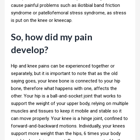
cause painful problems such as iliotibial band friction
syndrome or patellofemoral stress syndrome, as stress
is put on the knee or kneecap.
So, how did my pain
develop?
Hip and knee pains can be experienced together or
separately, but it is important to note that as the old
saying goes, your knee bone is connected to your hip
bone, therefore what happens with one, affects the
other. Your hip is a ball-and-socket joint that works to
support the weight of your upper body, relying on multiple
muscles and tissues to keep it mobile and stable so it
can move properly. Your knee is a hinge joint, confined to
forward-and-backward motions. Individually, your knees
support more weight than the hips, 6 times your body