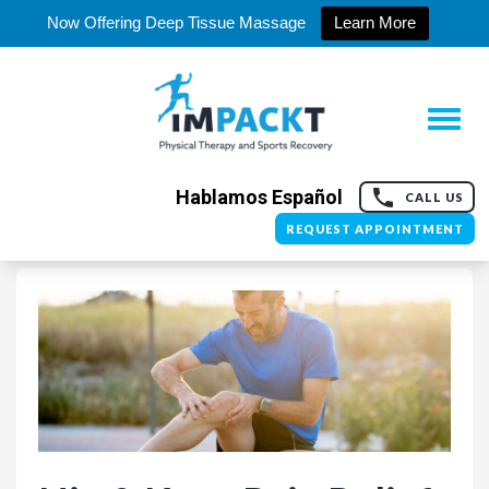
Now Offering Deep Tissue Massage
Learn More
Hablamos Español
CALL US
REQUEST APPOINTMENT