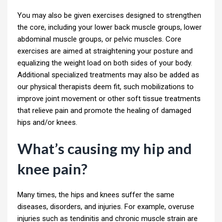
You may also be given exercises designed to strengthen
the core, including your lower back muscle groups, lower
abdominal muscle groups, or pelvic muscles. Core
exercises are aimed at straightening your posture and
equalizing the weight load on both sides of your body.
Additional specialized treatments may also be added as
our physical therapists deem fit, such mobilizations to
improve joint movement or other soft tissue treatments
that relieve pain and promote the healing of damaged
hips and/or knees.
What’s causing my hip and
knee pain?
Many times, the hips and knees suffer the same
diseases, disorders, and injuries. For example, overuse
injuries such as tendinitis and chronic muscle strain are