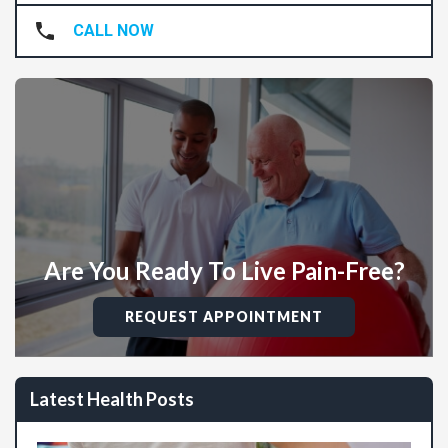
CALL NOW
Are You Ready To Live Pain-Free?
REQUEST APPOINTMENT
Latest Health Posts