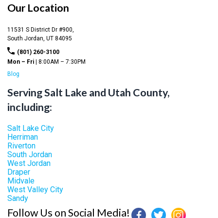
Our Location
11531 S District Dr #900,
South Jordan,
UT
84095
(801) 260-3100
Mon – Fri |
8:00AM – 7:30PM
Blog
Serving Salt Lake and Utah County,
including:
Salt Lake City
Herriman
Riverton
South Jordan
West Jordan
Draper
Midvale
West Valley City
Sandy
Follow Us on Social Media!