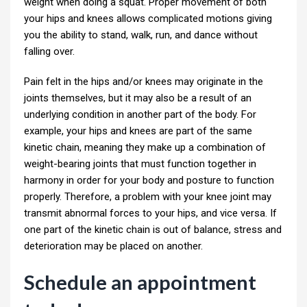
weight when doing a squat. Proper movement of both
your hips and knees allows complicated motions giving
you the ability to stand, walk, run, and dance without
falling over.
Pain felt in the hips and/or knees may originate in the
joints themselves, but it may also be a result of an
underlying condition in another part of the body. For
example, your hips and knees are part of the same
kinetic chain, meaning they make up a combination of
weight-bearing joints that must function together in
harmony in order for your body and posture to function
properly. Therefore, a problem with your knee joint may
transmit abnormal forces to your hips, and vice versa. If
one part of the kinetic chain is out of balance, stress and
deterioration may be placed on another.
Schedule an appointment