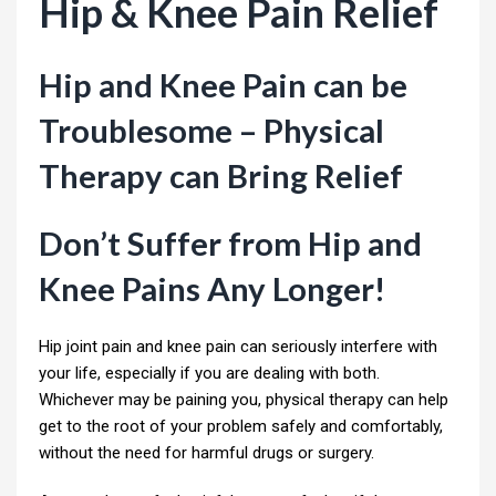
Hip & Knee Pain Relief
Hip and Knee Pain can be
Troublesome – Physical
Therapy can Bring Relief
Don’t Suffer from Hip and
Knee Pains Any Longer!
Hip joint pain and knee pain can seriously interfere with
your life, especially if you are dealing with both.
Whichever may be paining you, physical therapy can help
get to the root of your problem safely and comfortably,
without the need for harmful drugs or surgery.