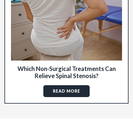
Which Non-Surgical Treatments Can
Relieve Spinal Stenosis?
READ MORE