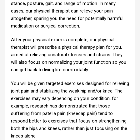
stance, posture, gait, and range of motion. In many
cases, our physical therapist can relieve your pain
altogether, sparing you the need for potentially harmful
medication or surgical correction.
After your physical exam is complete, our physical
therapist will prescribe a physical therapy plan for you,
aimed at relieving unnatural stresses and strains. They
will also focus on normalizing your joint function so you
can get back to living life comfortably.
You will be given targeted exercises designed for relieving
joint pain and stabilizing the weak hip and/or knee. The
exercises may vary depending on your condition; for
example, research has demonstrated that those
suffering from patella pain (kneecap pain) tend to
respond better to exercises that focus on strengthening
both the hips and knees, rather than just focusing on the
knees alone.