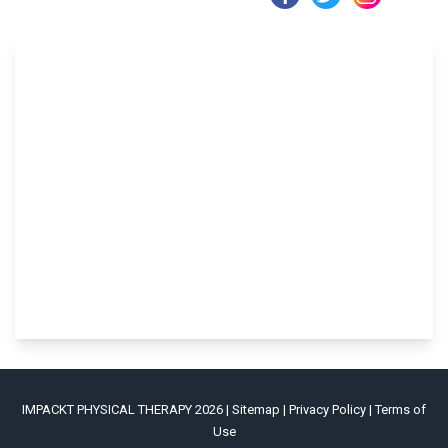
IMPACKT PHYSICAL THERAPY 2026 |
Sitemap
|
Privacy Policy
|
Terms of
Use