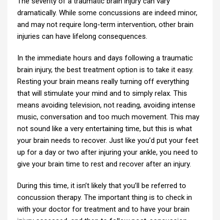
The severity of a traumatic brain injury can vary
dramatically. While some concussions are indeed minor,
and may not require long-term intervention, other brain
injuries can have lifelong consequences.
In the immediate hours and days following a traumatic
brain injury, the best treatment option is to take it easy.
Resting your brain means really turning off everything
that will stimulate your mind and to simply relax. This
means avoiding television, not reading, avoiding intense
music, conversation and too much movement. This may
not sound like a very entertaining time, but this is what
your brain needs to recover. Just like you’d put your feet
up for a day or two after injuring your ankle, you need to
give your brain time to rest and recover after an injury.
During this time, it isn’t likely that you’ll be referred to
concussion therapy. The important thing is to check in
with your doctor for treatment and to have your brain