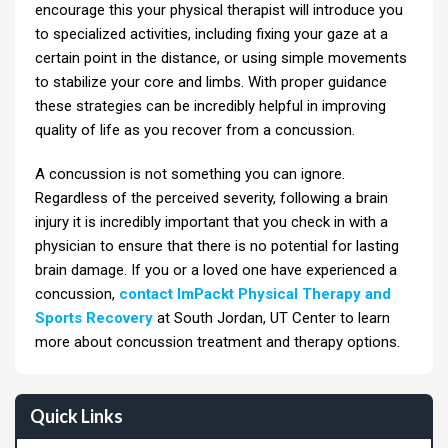
encourage this your physical therapist will introduce you
to specialized activities, including fixing your gaze at a
certain point in the distance, or using simple movements
to stabilize your core and limbs. With proper guidance
these strategies can be incredibly helpful in improving
quality of life as you recover from a concussion.
A concussion is not something you can ignore.
Regardless of the perceived severity, following a brain
injury it is incredibly important that you check in with a
physician to ensure that there is no potential for lasting
brain damage. If you or a loved one have experienced a
concussion,
contact ImPackt Physical Therapy and
Sports Recovery
at South Jordan, UT Center to learn
more about concussion treatment and therapy options.
Quick Links