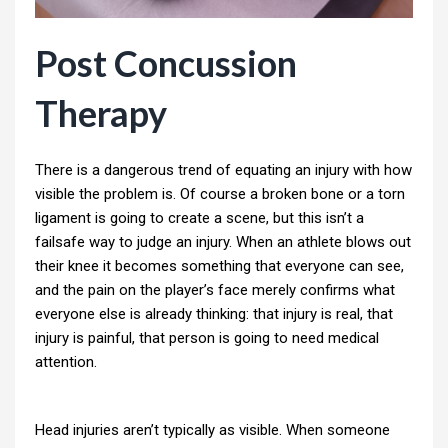
Post Concussion
Therapy
There is a dangerous trend of equating an injury with how
visible the problem is. Of course a broken bone or a torn
ligament is going to create a scene, but this isn’t a
failsafe way to judge an injury. When an athlete blows out
their knee it becomes something that everyone can see,
and the pain on the player’s face merely confirms what
everyone else is already thinking: that injury is real, that
injury is painful, that person is going to need medical
attention.
Head injuries aren’t typically as visible. When someone