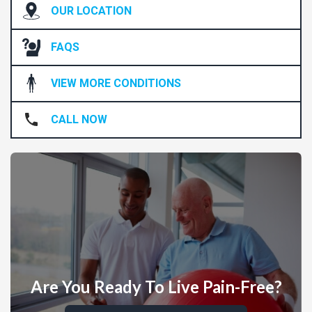
OUR LOCATION
FAQS
VIEW MORE CONDITIONS
CALL NOW
Are You Ready To Live Pain-Free?