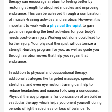
therapy can encourage a return to feeling better by
restoring strength to atrophied muscles and improving
endurance. This can be achieved through a combination
of muscle-training activities and aerobics. However, it is
important to work with a
physical therapist
to gain
guidance regarding the best activities for your body’s
needs post-brain injury. Working out alone could lead to
further injury. Your physical therapist will customize a
strength-building program for you, as well as guide you
through aerobic moves that help you regain that
endurance.
In addition to physical and occupational therapy,
additional strategies like targeted massage, specific
stretches, and even eye motion training can help to
reduce headaches and nausea following a concussion.
Physical therapy programs for concussion often build in
vestibular therapy, which helps you orient yourself during
periods of lightheadedness or loss of balance. To