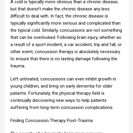
A cold is typically more obvious than a chronic disease,
but that doesn’t make the chronic disease any less
difficult to deal with. In fact, the chronic disease is
typically significantly more serious and complicated than
the typical cold. Similarly, concussions are not something
that can be overlooked. Following brain injury, whether as
a result of a sport incident, a car accident, trip and fall, or
other event, concussion therapy is absolutely necessary
to ensure that there is no lasting damage following the
trauma.
Left untreated, concussions can even inhibit growth in
young children, and bring on early dementia for older
patients. Fortunately, the physical therapy field is
continually discovering new ways to help patients
suffering from long-term concussion complications.
Finding Concussion Therapy Post-Trauma