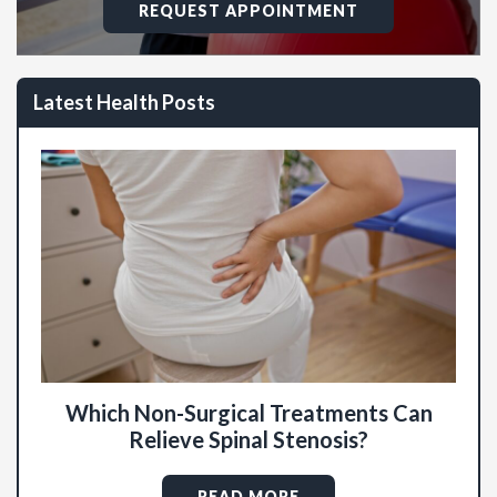
REQUEST APPOINTMENT
Latest Health Posts
Which Non-Surgical Treatments Can
Relieve Spinal Stenosis?
READ MORE