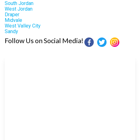
South Jordan
West Jordan
Draper
Midvale
West Valley City
Sandy
Follow Us on Social Media!