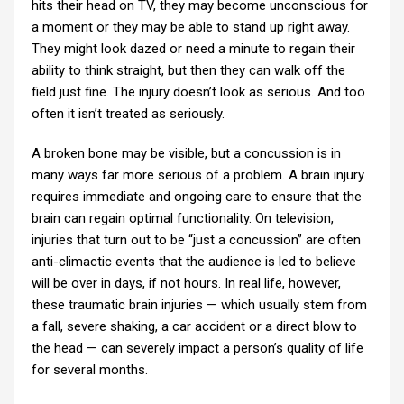
hits their head on TV, they may become unconscious for
a moment or they may be able to stand up right away.
They might look dazed or need a minute to regain their
ability to think straight, but then they can walk off the
field just fine. The injury doesn’t look as serious. And too
often it isn’t treated as seriously.
A broken bone may be visible, but a concussion is in
many ways far more serious of a problem. A brain injury
requires immediate and ongoing care to ensure that the
brain can regain optimal functionality. On television,
injuries that turn out to be “just a concussion” are often
anti-climactic events that the audience is led to believe
will be over in days, if not hours. In real life, however,
these traumatic brain injuries — which usually stem from
a fall, severe shaking, a car accident or a direct blow to
the head — can severely impact a person’s quality of life
for several months.