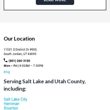
Our Location
11531 S District Dr #900,
South Jordan,
UT
84095
(801) 260-3100
Mon – Fri |
8:00AM – 7:30PM
Blog
Serving Salt Lake and Utah County,
including:
Salt Lake City
Herriman
Riverton