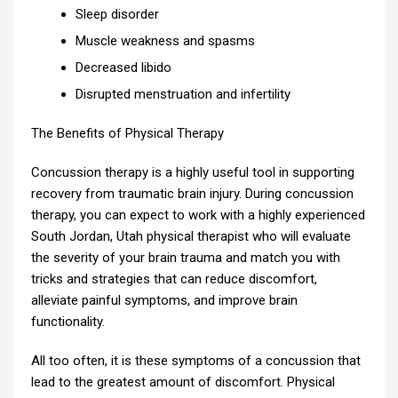
Sleep disorder
Muscle weakness and spasms
Decreased libido
Disrupted menstruation and infertility
The Benefits of Physical Therapy
Concussion therapy is a highly useful tool in supporting
recovery from traumatic brain injury. During concussion
therapy, you can expect to work with a highly experienced
South Jordan, Utah physical therapist who will evaluate
the severity of your brain trauma and match you with
tricks and strategies that can reduce discomfort,
alleviate painful symptoms, and improve brain
functionality.
All too often, it is these symptoms of a concussion that
lead to the greatest amount of discomfort. Physical