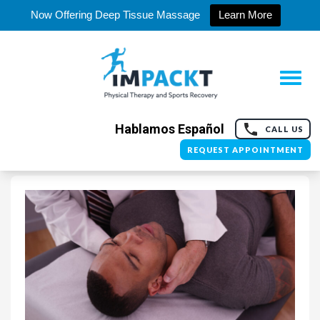
Now Offering Deep Tissue Massage
Learn More
Hablamos Español
CALL US
REQUEST APPOINTMENT