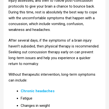
injury assessed, and then to follow post-concussion
protocols to give your brain a chance to bounce back.
During this time, rest is absolutely the best way to cope
with the uncomfortable symptoms that happen with a
concussion, which include vomiting, confusion,
weakness and headaches.
After several days, if the symptoms of a brain injury
haven’t subsided, then physical therapy is recommended.
Seeking out concussion therapy early on can prevent
long-term issues and help you experience a quicker
return to normalcy.
Without therapeutic intervention, long-term symptoms
can include:
Chronic headaches
Fatigue
Changes in weight