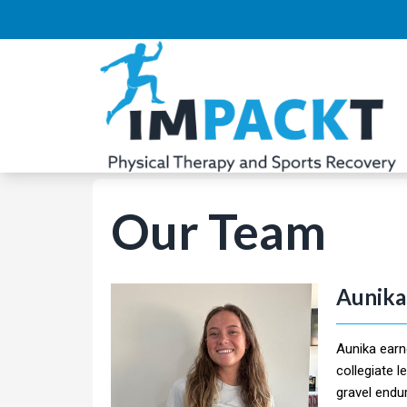
Our Team
Aunika
Aunika earn
collegiate l
gravel endu