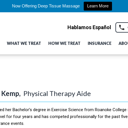
Now Offering Deep Tissue Massage
Learn More
Hablamos Español
WHAT WE TREAT
HOW WE TREAT
INSURANCE
ABO
 Kemp,
Physical Therapy Aide
ed her Bachelor’s degree in Exercise Science from Roanoke College in
evel for four years and has competed professionally for the past five
rance events.