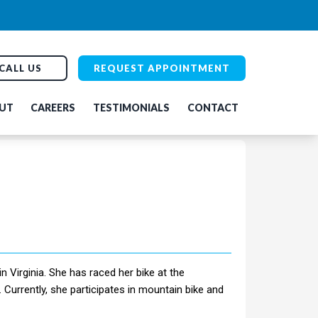
CALL US
REQUEST APPOINTMENT
UT
CAREERS
TESTIMONIALS
CONTACT
 Virginia. She has raced her bike at the
. Currently, she participates in mountain bike and