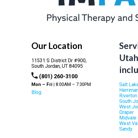
Our Location
Serv
Utah
11531 S District Dr #900,
South Jordan,
UT
84095
incl
(801) 260-3100
Mon – Fri |
8:00AM – 7:30PM
Salt Lak
Herrima
Blog
Riverton
South J
West Jo
Draper
Midvale
West Val
Sandy