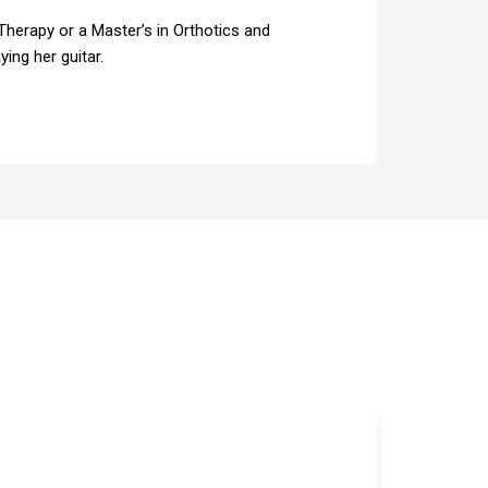
 Therapy or a Master’s in Orthotics and
ing her guitar.