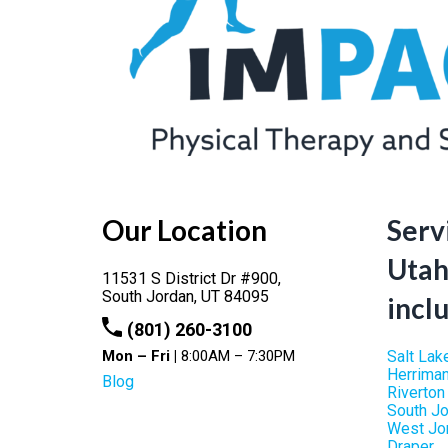
Our Location
Serv
Utah
11531 S District Dr #900,
South Jordan,
UT
84095
incl
(801) 260-3100
Mon – Fri |
8:00AM – 7:30PM
Salt Lak
Herrima
Blog
Riverton
South J
West Jo
Draper