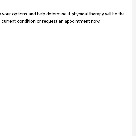
your options and help determine if physical therapy will be the
ur current condition or request an appointment now.