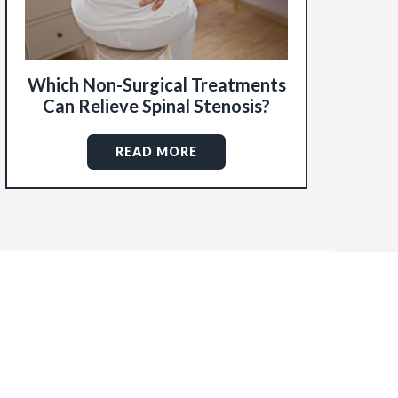
Which Non-Surgical Treatments
Can Relieve Spinal Stenosis?
READ MORE