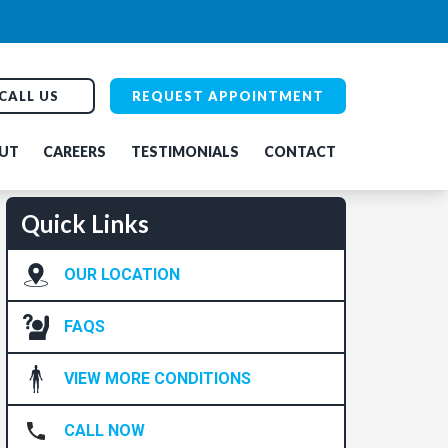
CALL US
REQUEST APPOINTMENT
UT
CAREERS
TESTIMONIALS
CONTACT
Quick Links
OUR LOCATION
FAQS
VIEW MORE CONDITIONS
CALL NOW