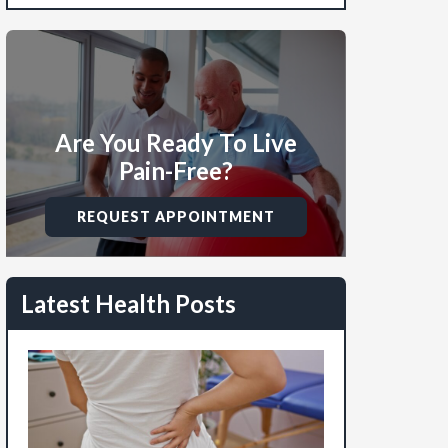
Are You Ready To Live
Pain-Free?
REQUEST APPOINTMENT
Latest Health Posts