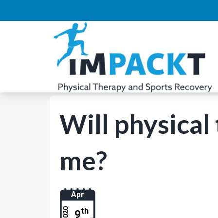
Will physical
me?
Apr
th
2020
9