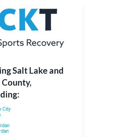
ing Salt Lake and
 County,
uding:
e City
n
ordan
rdan