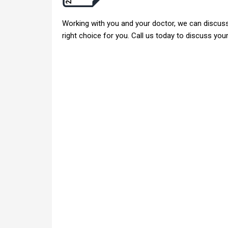
Working with you and your doctor, we can discuss 
right choice for you. Call us today to discuss yo