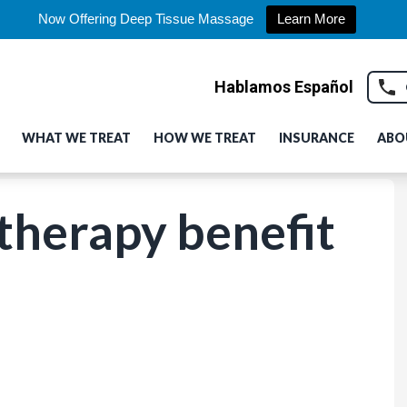
Now Offering Deep Tissue Massage
Learn More
Hablamos Español
WHAT WE TREAT
HOW WE TREAT
INSURANCE
ABO
 therapy benefit