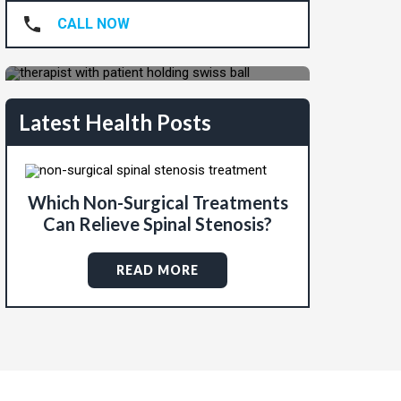
Pain-Free?
CALL NOW
REQUEST APPOINTMENT
Latest Health Posts
Which Non-Surgical Treatments
Can Relieve Spinal Stenosis?
READ MORE