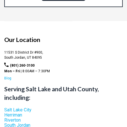
Our Location
11531 S District Dr #900,
South Jordan,
UT
84095
(801) 260-3100
Mon – Fri |
8:00AM – 7:30PM
Blog
Serving Salt Lake and Utah County,
including:
Salt Lake City
Herriman
Riverton
South Jordan