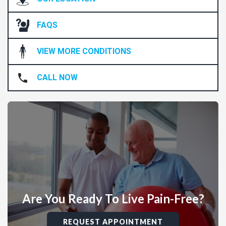
FAQS
VIEW MORE CONDITIONS
CALL NOW
Are You Ready To Live Pain-Free?
REQUEST APPOINTMENT