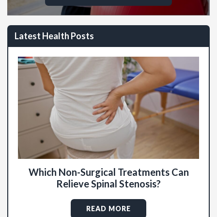
Latest Health Posts
Which Non-Surgical Treatments Can
Relieve Spinal Stenosis?
READ MORE