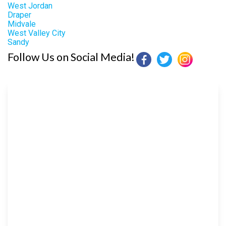
West Jordan
Draper
Midvale
West Valley City
Sandy
Follow Us on Social Media!