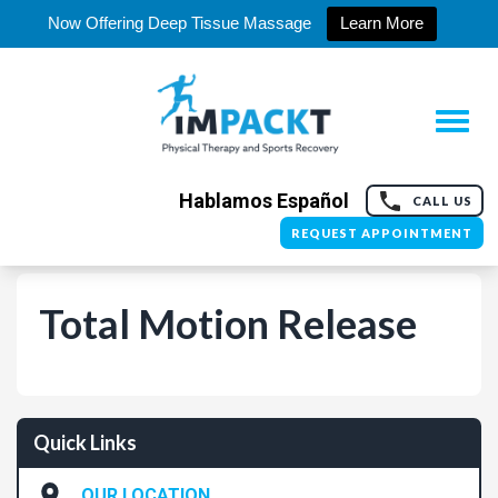
Now Offering Deep Tissue Massage
Learn More
Hablamos Español
CALL US
REQUEST APPOINTMENT
Total Motion Release
Quick Links
OUR LOCATION