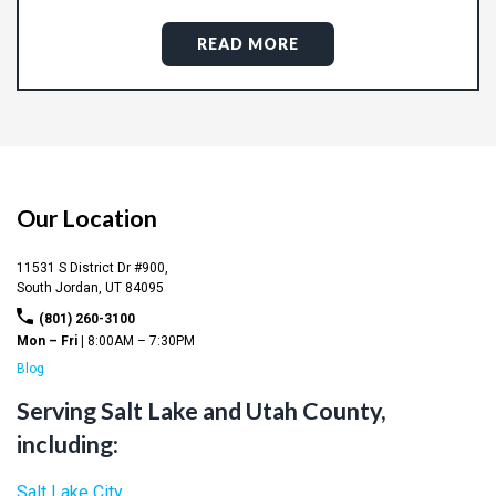
READ MORE
Our Location
11531 S District Dr #900,
South Jordan,
UT
84095
(801) 260-3100
Mon – Fri |
8:00AM – 7:30PM
Blog
Serving Salt Lake and Utah County,
including:
Salt Lake City