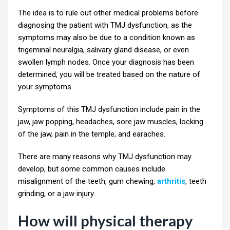
The idea is to rule out other medical problems before
diagnosing the patient with TMJ dysfunction, as the
symptoms may also be due to a condition known as
trigeminal neuralgia, salivary gland disease, or even
swollen lymph nodes. Once your diagnosis has been
determined, you will be treated based on the nature of
your symptoms.
Symptoms of this TMJ dysfunction include pain in the
jaw, jaw popping, headaches, sore jaw muscles, locking
of the jaw, pain in the temple, and earaches.
There are many reasons why TMJ dysfunction may
develop, but some common causes include
misalignment of the teeth, gum chewing,
arthritis
, teeth
grinding, or a jaw injury.
How will physical therapy