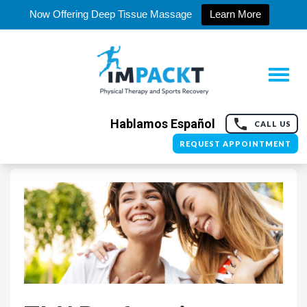
Now Offering Deep Tissue Massage
Learn More
Hablamos Español
CALL US
REQUEST APPOINTMENT