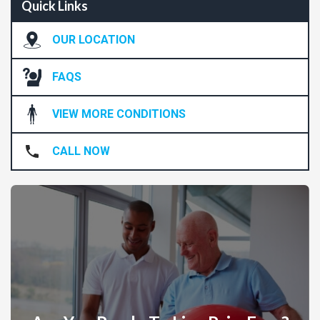
Quick Links
OUR LOCATION
FAQS
VIEW MORE CONDITIONS
CALL NOW