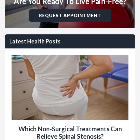
Are You Ready To Live Pain-Free?
REQUEST APPOINTMENT
Latest Health Posts
Which Non-Surgical Treatments Can
Relieve Spinal Stenosis?