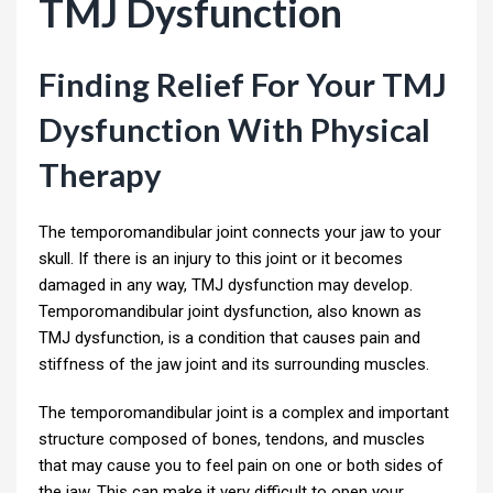
TMJ Dysfunction
Finding Relief For Your TMJ
Dysfunction With Physical
Therapy
The temporomandibular joint connects your jaw to your
skull. If there is an injury to this joint or it becomes
damaged in any way, TMJ dysfunction may develop.
Temporomandibular joint dysfunction, also known as
TMJ dysfunction, is a condition that causes pain and
stiffness of the jaw joint and its surrounding muscles.
The temporomandibular joint is a complex and important
structure composed of bones, tendons, and muscles
that may cause you to feel pain on one or both sides of
the jaw. This can make it very difficult to open your