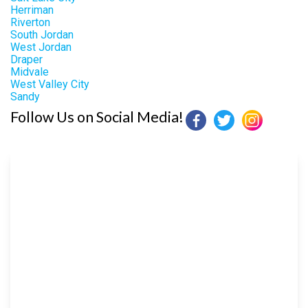
Herriman
Riverton
South Jordan
West Jordan
Draper
Midvale
West Valley City
Sandy
Follow Us on Social Media!