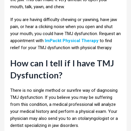
mouth, talk, yawn, and chew.
If you are having difficulty chewing or yawning, have jaw
pain, or hear a clicking noise when you open and shut
your mouth, you could have TMJ dysfunction. Request an
appointment with
ImPackt Physical Therapy
to find
relief for your TMJ dysfunction with physical therapy.
How can I tell if I have TMJ
Dysfunction?
There is no single method or surefire way of diagnosing
TMJ dysfunction. If you believe you may be suffering
from this condition, a medical professional will analyze
your medical history and perform a physical exam. Your
physician may also send you to an otolaryngologist or a
dentist specializing in jaw disorders.