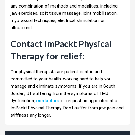
any combination of methods and modalities, including
jaw exercises, soft tissue massage, joint mobilization,
myofascial techniques, electrical stimulation, or
ultrasound.
Contact ImPackt Physical
Therapy for relief:
Our physical therapists are patient-centric and
committed to your health, working hard to help you
manage and eliminate symptoms. If you are in South
Jordan, UT suffering from the symptoms of TMJ
dysfunction,
contact us
, or request an appointment at
ImPackt Physical Therapy. Don’t suffer from jaw pain and
stiffness any longer.