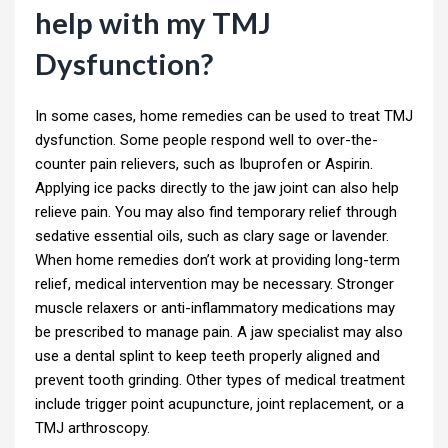
help with my TMJ
Dysfunction?
In some cases, home remedies can be used to treat TMJ
dysfunction. Some people respond well to over-the-
counter pain relievers, such as Ibuprofen or Aspirin.
Applying ice packs directly to the jaw joint can also help
relieve pain. You may also find temporary relief through
sedative essential oils, such as clary sage or lavender.
When home remedies don’t work at providing long-term
relief, medical intervention may be necessary. Stronger
muscle relaxers or anti-inflammatory medications may
be prescribed to manage pain. A jaw specialist may also
use a dental splint to keep teeth properly aligned and
prevent tooth grinding. Other types of medical treatment
include trigger point acupuncture, joint replacement, or a
TMJ arthroscopy.