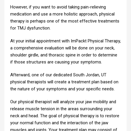
However, if you want to avoid taking pain-relieving
medication and use a more holistic approach, physical
therapy is perhaps one of the most effective treatments
for TMJ dysfunction.
At your initial appointment with ImPackt Physical Therapy,
a comprehensive evaluation will be done on your neck,
shoulder girdle, and thoracic spine in order to determine
if those structures are causing your symptoms.
Afterward, one of our dedicated South Jordan, UT
physical therapists will create a treatment plan based on
the nature of your symptoms and your specific needs.
Our physical therapist will analyze your jaw mobility and
release muscle tension in the areas surrounding your
neck and head. The goal of physical therapy is to restore
your normal function and the interaction of the jaw
muscles and joints. Your treatment plan may consist of