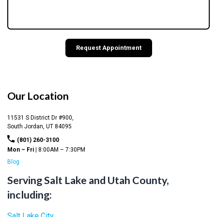
Our Location
11531 S District Dr #900,
South Jordan,
UT
84095
(801) 260-3100
Mon – Fri |
8:00AM – 7:30PM
Blog
Serving Salt Lake and Utah County,
including:
Salt Lake City