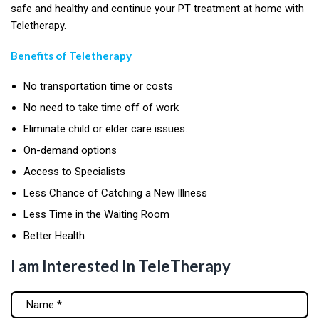
safe and healthy and continue your PT treatment at home with
Teletherapy.
Benefits of Teletherapy
No transportation time or costs
No need to take time off of work
Eliminate child or elder care issues.
On-demand options
Access to Specialists
Less Chance of Catching a New Illness
Less Time in the Waiting Room
Better Health
I am Interested In TeleTherapy