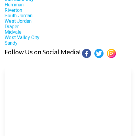
Herriman
Riverton
South Jordan
West Jordan
Draper
Midvale
West Valley City
Sandy
Follow Us on Social Media!