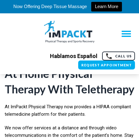
Now Offering Deep Tissue Massage
Learn More
Hablamos Español
CALL US
REQUEST APPOINTMENT
At Home Physical
Therapy With Teletherapy
At ImPackt Physical Therapy now provides a HIPAA compliant
telemedicine platform for their patients.
We now offer services at a distance and through video
telecommunications in the comfort of the patient’s home. Stay